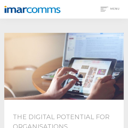
MENU
THE DIGITAL POTENTIAL FOR
ORGANISATIONS