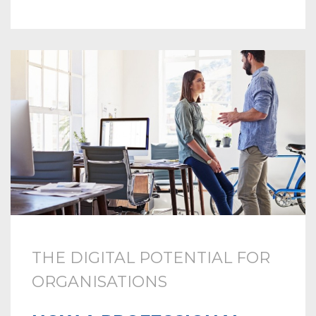
THE DIGITAL POTENTIAL FOR
ORGANISATIONS