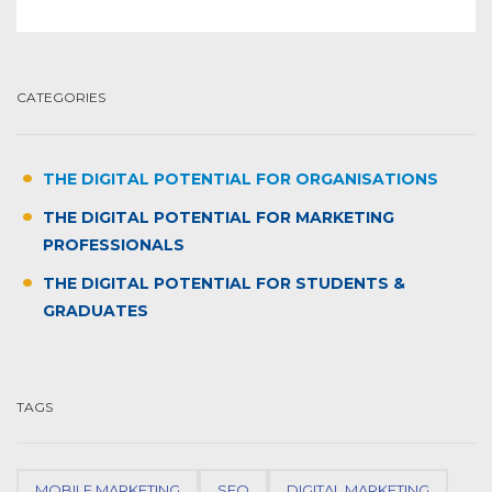
CATEGORIES
THE DIGITAL POTENTIAL FOR ORGANISATIONS
THE DIGITAL POTENTIAL FOR MARKETING
PROFESSIONALS
THE DIGITAL POTENTIAL FOR STUDENTS &
GRADUATES
TAGS
MOBILE MARKETING
SEO
DIGITAL MARKETING