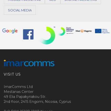
SOCIAL MEDIA
VISIT US
ImarComms Ltd
Mestanas Center
49 Elia Papakyriakou Str.
2nd floor, 2415 Engomi, Nicosia, Cyprus