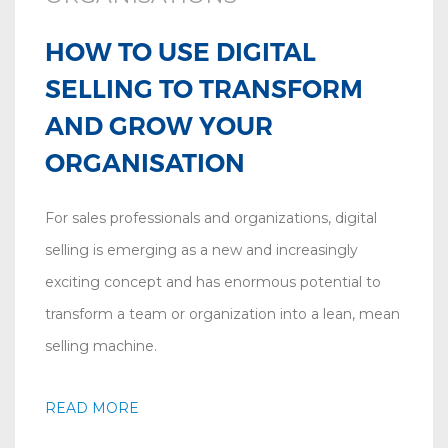
HOW TO USE DIGITAL
SELLING TO TRANSFORM
AND GROW YOUR
ORGANISATION
For sales professionals and organizations, digital
selling is emerging as a new and increasingly
exciting concept and has enormous potential to
transform a team or organization into a lean, mean
selling machine.
READ MORE