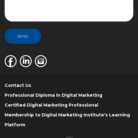
SEND
Contact Us
Professional Diploma in Digital Marketing
Certified Digital Marketing Professional
Membership to Digital Marketing Institute's Learning
Platform