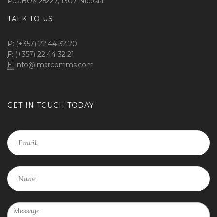
P.O.BOX 25227, 1307 Nicosia
TALK TO US
P:
(+357) 22 44 32 20
F:
(+357) 22 44 32 21
E:
info@imarcomms.com
GET IN TOUCH TODAY