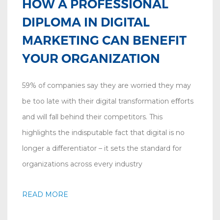
HOW A PROFESSIONAL
DIPLOMA IN DIGITAL
MARKETING CAN BENEFIT
YOUR ORGANIZATION
59% of companies say they are worried they may
be too late with their digital transformation eﬀorts
and will fall behind their competitors. This
highlights the indisputable fact that digital is no
longer a diﬀerentiator – it sets the standard for
organizations across every industry
READ MORE