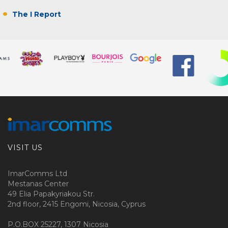
The I Report
VISIT US
ImarComms Ltd
Mestanas Center
49 Elia Papakyriakou Str.
2nd floor, 2415 Engomi, Nicosia, Cyprus
P.O.BOX 25227, 1307 Nicosia