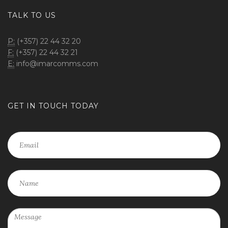
TALK TO US
P:
(+357) 22 44 32 20
F:
(+357) 22 44 32 21
E:
info@imarcomms.com
GET IN TOUCH TODAY