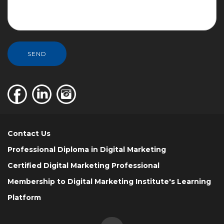
SEND
Contact Us
Professional Diploma in Digital Marketing
Certified Digital Marketing Professional
Membership to Digital Marketing Institute's Learning
Platform