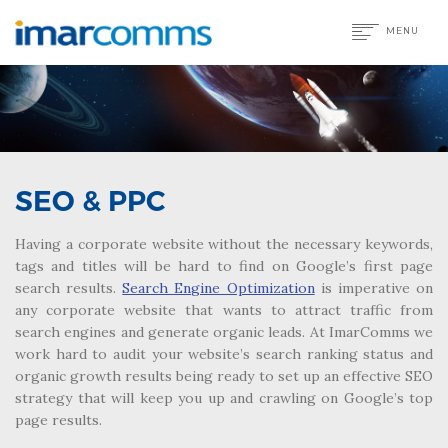
MENU
SEO & PPC
Having a corporate website without the necessary keywords,
tags and titles will be hard to find on Google’s first page
search results.
Search Engine Optimization
is imperative on
any corporate website that wants to attract traffic from
search engines and generate organic leads. At ImarComms we
work hard to audit your website’s search ranking status and
organic growth results being ready to set up an effective SEO
strategy that will keep you up and crawling on Google’s top
page results.