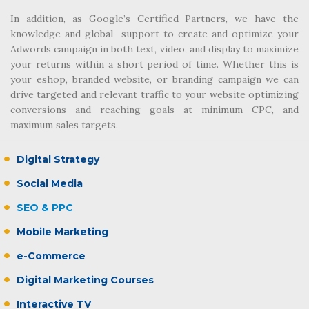
In addition, as Google’s Certified Partners, we have the
knowledge and global support to create and optimize your
Adwords campaign in both text, video, and display to maximize
your returns within a short period of time. Whether this is
your eshop, branded website, or branding campaign we can
drive targeted and relevant traffic to your website optimizing
conversions and reaching goals at minimum CPC, and
maximum sales targets.
Digital Strategy
Social Media
SEO & PPC
Mobile Marketing
e-Commerce
Digital Marketing Courses
Interactive TV