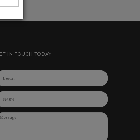
ET IN TOUCH TODAY