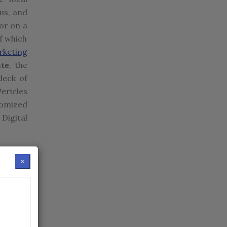
us, and
or on a
f which
rketing
ute
, the
deck of
ericles
tomized
 Digital
AP, and
×
as fmcg,
w York,
atch in
tion in
om the