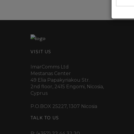
VISIT US
ImarComms Ltd
Mestanas Center
49 Elia Papakyriakou Str.
2nd floor, 2415 Engomi, Nicosia,
Cyprus
P.O.BOX 25227, 1307 Nicosia
TALK TO US
P:
(+357) 22 44 32 20