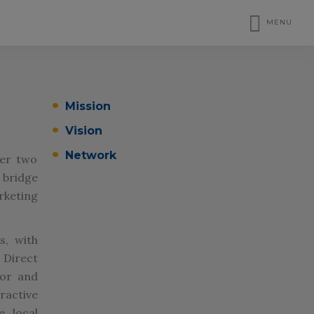
MENU
Mission
Vision
Network
ver two
bridge
rketing
s, with
 Direct
tor and
ractive
e local