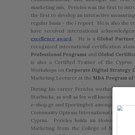
marketing mix. Pericles was the first to int
the first to develop an interactive measurin
regular basis - the i report. He is also the
have received international acknowledgem
excellence award
. He is a
Global Partner
recognized international certification stand
Professional Programs
and
Global Certific
is also a Certified Trainer of the Cypru
Workshops on
Corporate Digital Strategy
Marketing Lecturer at the
MBA Program of t
During his career Pericles worked for mult
Starbucks, as well as for well known local cl
e-shop.gr and Sportingbet amongst others. 
Community Options International in New Jer
Cyprus. Pericles holds an Honors Bachelo
Marketing from the College of New Jers