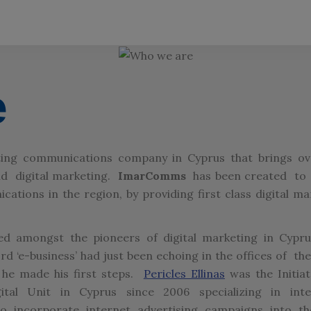
e
eting communications company in Cyprus that brings o
and digital marketing.
ImarComms
has been created to 
ations in the region, by providing first class digital ma
d amongst the pioneers of digital marketing in Cypru
 ‘e-business’ had just been echoing in the offices of the
 he made his first steps.
Pericles Ellinas
was the Initia
tal Unit in Cyprus since 2006 specializing in inte
 incorporate internet advertising campaigns into th