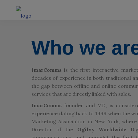
Who we ar
ImarComms
is the first interactive mark
decades of experience in both traditional 
the gap between offline and online communic
services that are directly linked with sales.
ImarComms
founder and MD, is considere
experience dating back to 1999 when the word
Marketing Association in New York, where
Director of the
Ogilvy Worldwide
Digi
communications, and amongst the first to