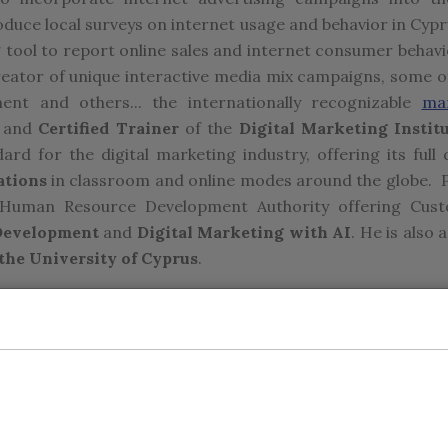
roduce local surveys on internet usage and behavior in Cypr
g tool to report online sales and internet consumer behavi
 creator of unique interactive media mix campaigns, some o
ent and others... the internationally recognizable
ma
and
Certified Trainer
of the
Digital Marketing Instit
ard for the digital marketing industry, offering its full 
ations
in classroom and online modes around the globe. P
s Human Resource Development Authority offering Cus
 Development
and
Digital Marketing with AI
. He is also a
he University of Cyprus
.
inational brands such as Gillette, DHL, GSK, Unilever, S
ients such as Hellenic Bank, KEAN Soft Drinks, CA Papaellin
Pericles also worked at Towers Perrin Consultants in Ne
sey, Komen Breast Cancer Foundation in Italy, and Stockw
r Degree in Business Administration with a specializa
ey, and an MBA with focus on e-commerce Strategy fr